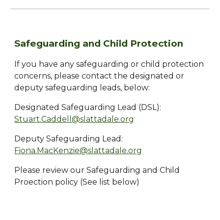
Safeguarding and Child Protection
If you have any safeguarding or child protection
concerns, please contact the designated or
deputy safeguarding leads, below:
Designated Safeguarding Lead (DSL):
Stuart.Caddell@slattadale.org
Deputy Safeguarding Lead:
Fiona.MacKenzie@slattadale.org
Please review our Safeguarding and Child
Proection policy (See list below)