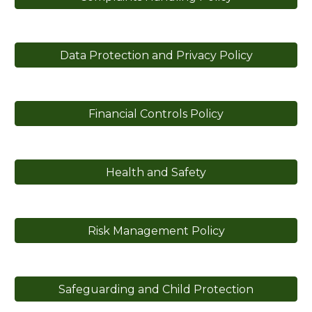
Data Protection and Privacy Policy
Financial Controls Policy
Health and Safety
Risk Management Policy
Safeguarding and Child Protection