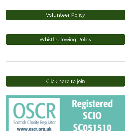
Volunteer Policy
Whistleblowing Policy
Click here to join