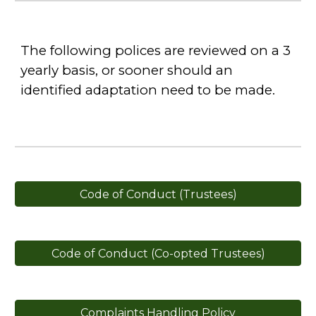
The following polices are reviewed on a 3
yearly basis, or sooner should an
identified adaptation need to be made.
Code of Conduct (Trustees)
Code of Conduct (Co-opted Trustees)
Complaints Handling Policy