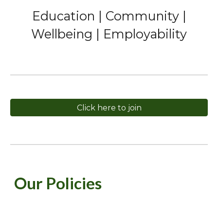
Education | Community |
Wellbeing | Employability
Click here to join
Our Policies