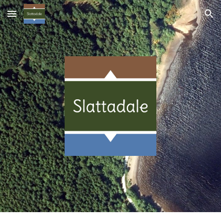
Skip to main content
Skip to navigation